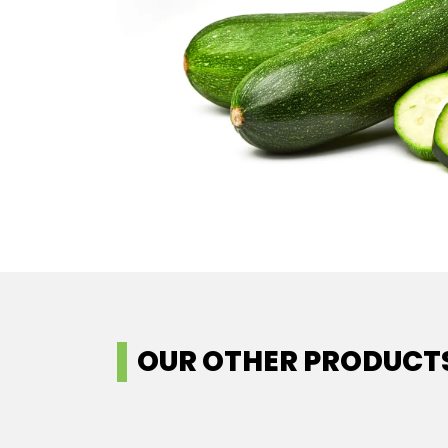
OUR OTHER PRODUCT