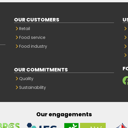
OUR CUSTOMERS
U
Retail
Food service
Food industry
F
OUR COMMITMENTS
Quality
Sustainability
Our engagements