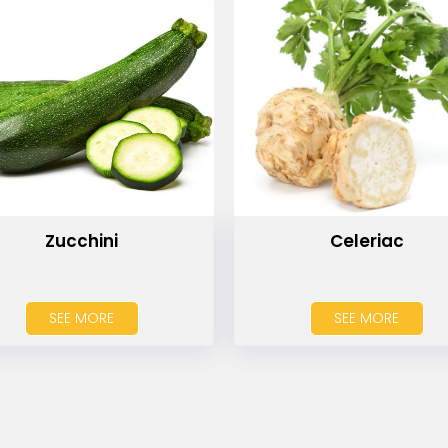
Zucchini
Celeriac
SEE MORE
SEE MORE