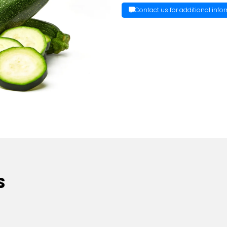
Contact us for additional info
S