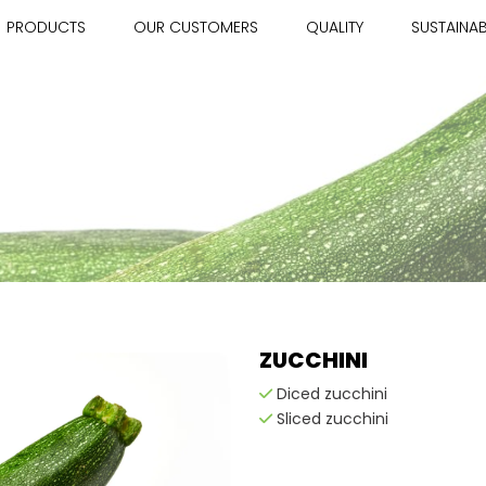
PRODUCTS
OUR CUSTOMERS
QUALITY
SUSTAINAB
ZUCCHINI
Diced zucchini
Sliced zucchini