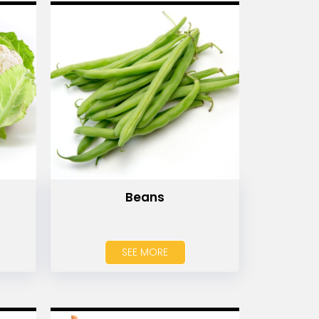
Beans
SEE MORE