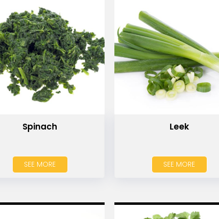
Spinach
Leek
SEE MORE
SEE MORE