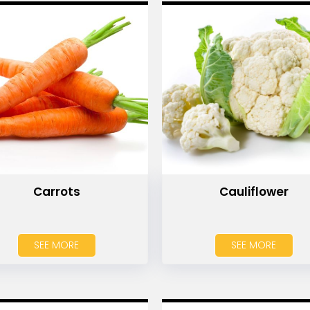
Carrots
Cauliflower
SEE MORE
SEE MORE