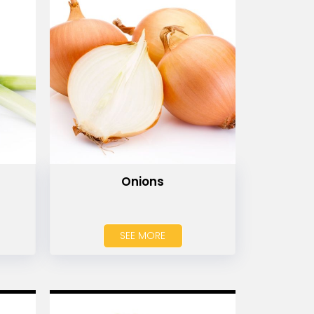
Onions
SEE MORE