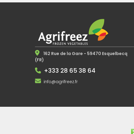
162 Rue de la Gare - 59470 Esquelbecq
(FR)
+333 28 65 38 64
info@agrifreez.fr