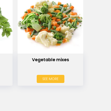
Vegetable mixes
SEE MORE