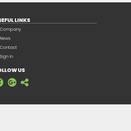
SEFUL LINKS
Company
News
Contact
Sign in
OLLOW US