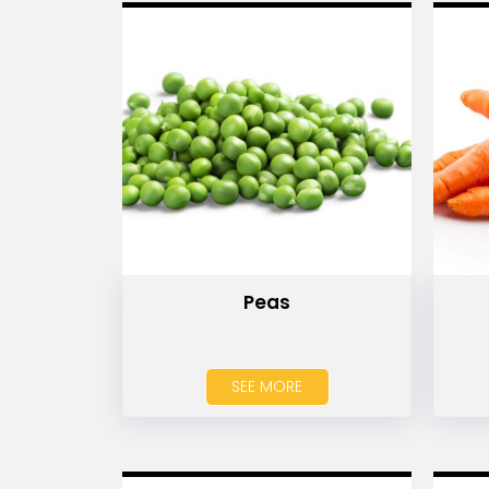
Peas
SEE MORE