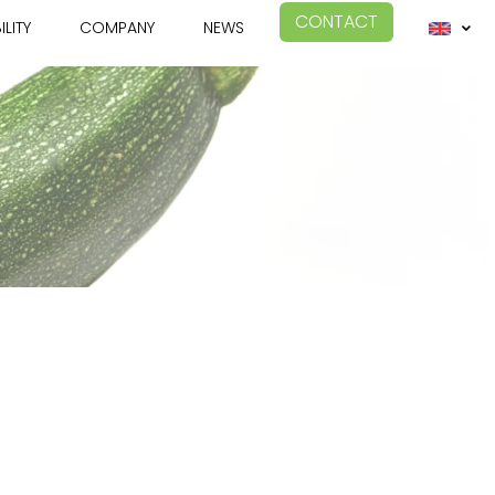
CONTACT
ILITY
COMPANY
NEWS