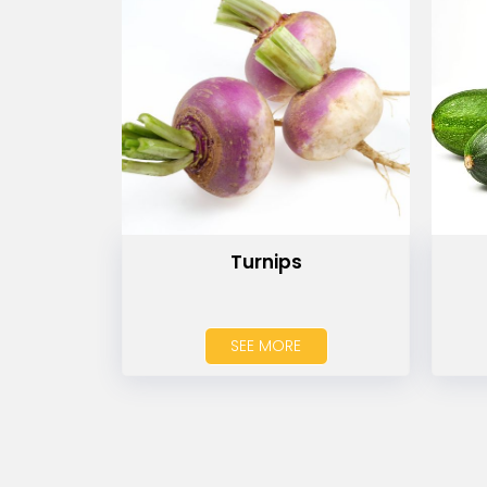
Turnips
SEE MORE