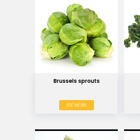
Brussels sprouts
SEE MORE