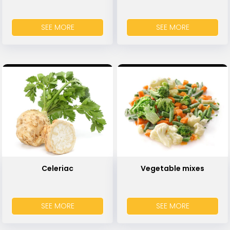
SEE MORE
SEE MORE
Celeriac
Vegetable mixes
SEE MORE
SEE MORE