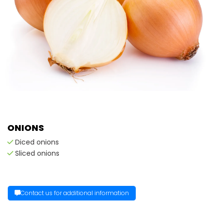
ONIONS
Diced onions
Sliced onions
Contact us for additional information