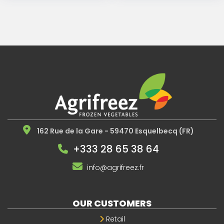
162 Rue de la Gare - 59470 Esquelbecq (FR)
+333 28 65 38 64
info@agrifreez.fr
OUR CUSTOMERS
Retail