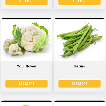
SEE MORE
SEE MORE
Cauliflower
Beans
SEE MORE
SEE MORE