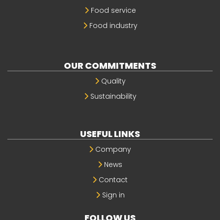
Food service
Food industry
OUR COMMITMENTS
Quality
Sustainability
USEFUL LINKS
Company
News
Contact
Sign in
FOLLOW US