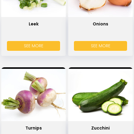
Leek
Onions
SEE MORE
SEE MORE
Turnips
Zucchini