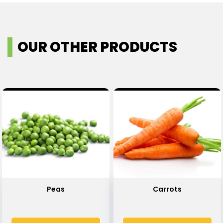
OUR OTHER PRODUCTS
Peas
Carrots