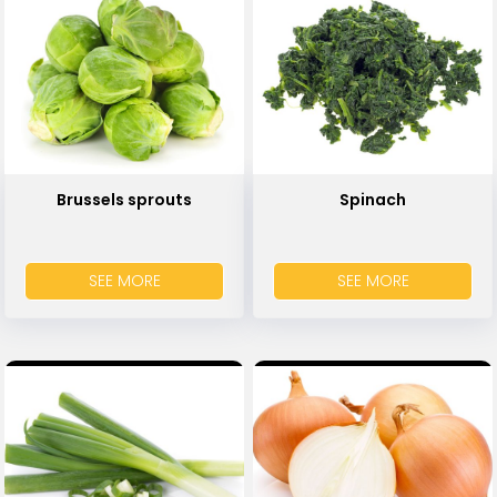
Brussels sprouts
Spinach
SEE MORE
SEE MORE