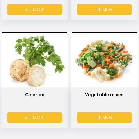
SEE MORE
SEE MORE
Celeriac
Vegetable mixes
SEE MORE
SEE MORE