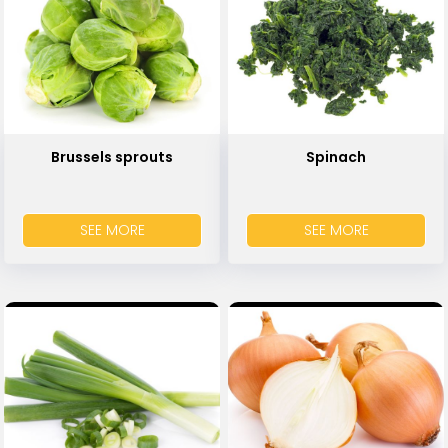
Brussels sprouts
Spinach
SEE MORE
SEE MORE