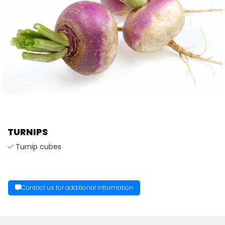
TURNIPS
Turnip cubes
Contact us for additional information