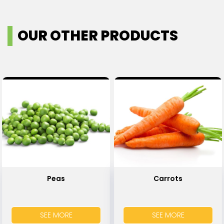
OUR OTHER PRODUCTS
Peas
Carrots
SEE MORE
SEE MORE