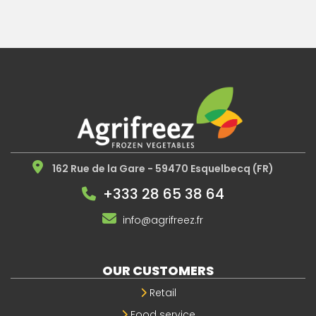
162 Rue de la Gare - 59470 Esquelbecq (FR)
+333 28 65 38 64
info@agrifreez.fr
OUR CUSTOMERS
Retail
Food service