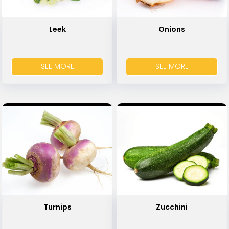
Leek
Onions
SEE MORE
SEE MORE
Turnips
Zucchini