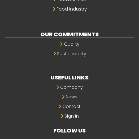
Food industry
OUR COMMITMENTS
Quality
Sustainability
USEFUL LINKS
Company
News
Contact
Sign in
FOLLOW US