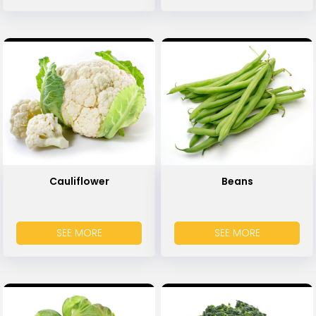
Cauliflower
Beans
SEE MORE
SEE MORE