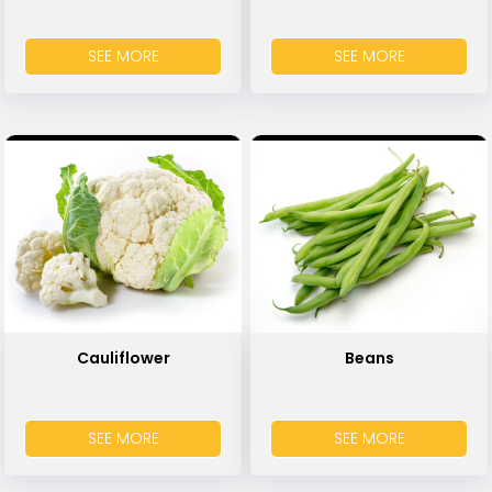
SEE MORE
SEE MORE
Cauliflower
Beans
SEE MORE
SEE MORE