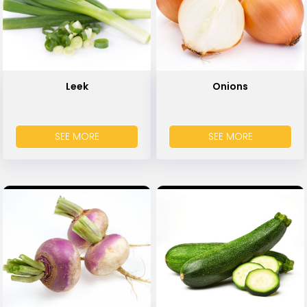
Leek
Onions
SEE MORE
SEE MORE