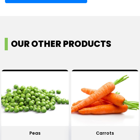
OUR OTHER PRODUCTS
Peas
Carrots