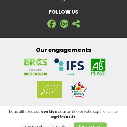
FOLLOW US
Our engagements
Nous utilisons des
cookies
pour améliorer votre expérience sur
Legal notice
|
Privacy policy
|
Cookies
agrifreez.fr
.
Copyright @2026 - EMISITE V.4.8.1
- Made by
EMIPROD
Non merci
Je choisis
J'accepte tout