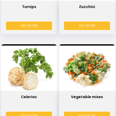
Turnips
Zucchini
SEE MORE
SEE MORE
Celeriac
Vegetable mixes
SEE MORE
SEE MORE