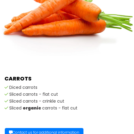
CARROTS
Diced carrots
Sliced carrots - flat cut
Sliced carrots - crinkle cut
Sliced
organic
carrots - flat cut
Contact us for additional information