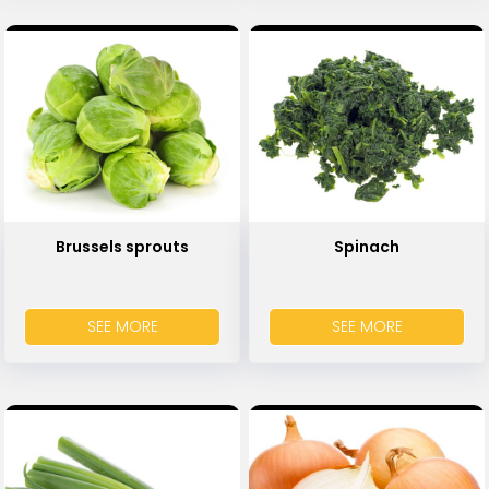
Brussels sprouts
Spinach
SEE MORE
SEE MORE