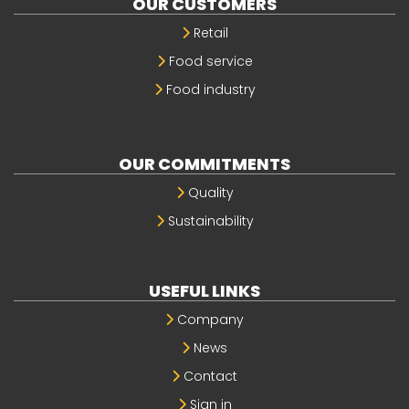
OUR CUSTOMERS
Retail
Food service
Food industry
OUR COMMITMENTS
Quality
Sustainability
USEFUL LINKS
Company
News
Contact
Sign in