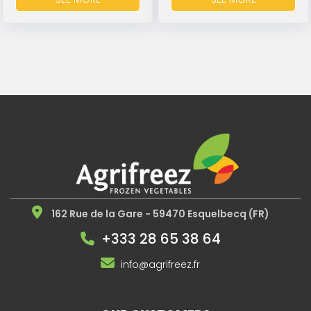
162 Rue de la Gare - 59470 Esquelbecq (FR)
+333 28 65 38 64
info@agrifreez.fr