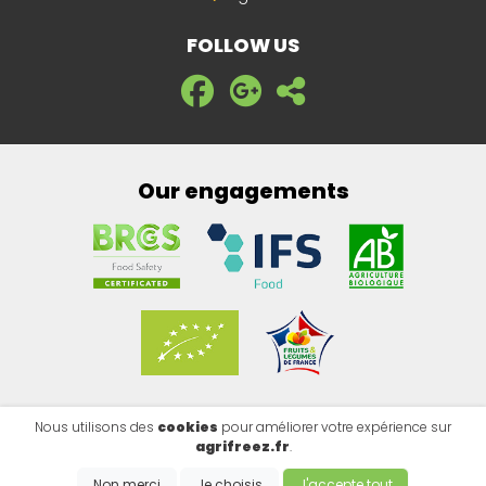
FOLLOW US
Our engagements
Nous utilisons des
cookies
pour améliorer votre expérience sur
Legal notice
|
Privacy policy
|
Cookies
agrifreez.fr
.
Copyright @2026 - EMISITE V.4.8.1
- Made by
EMIPROD
Non merci
Je choisis
J'accepte tout