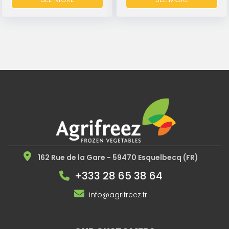
162 Rue de la Gare - 59470 Esquelbecq (FR)
+333 28 65 38 64
info@agrifreez.fr