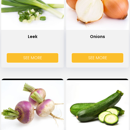
Leek
Onions
SEE MORE
SEE MORE