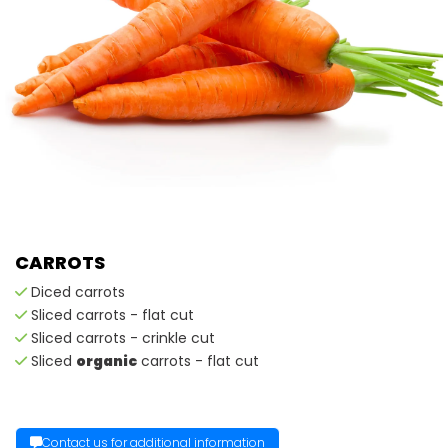
CARROTS
Diced carrots
Sliced carrots - flat cut
Sliced carrots - crinkle cut
Sliced
organic
carrots - flat cut
Contact us for additional information