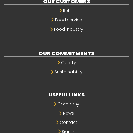
OUR CUSTOMERS
Retail
Food service
Food industry
OUR COMMITMENTS
Quality
Sustainability
USEFUL LINKS
Company
News
Contact
Sign in