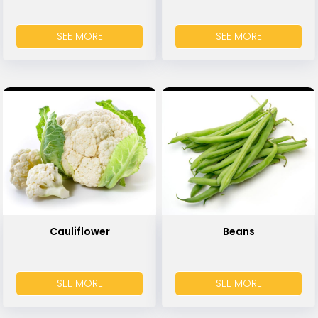
SEE MORE
SEE MORE
Cauliflower
Beans
SEE MORE
SEE MORE