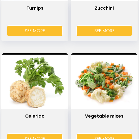
Turnips
Zucchini
SEE MORE
SEE MORE
Celeriac
Vegetable mixes
SEE MORE
SEE MORE