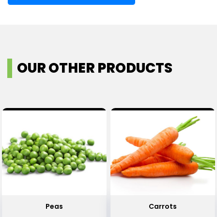
OUR OTHER PRODUCTS
Peas
Carrots