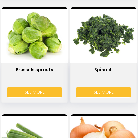
Brussels sprouts
Spinach
SEE MORE
SEE MORE