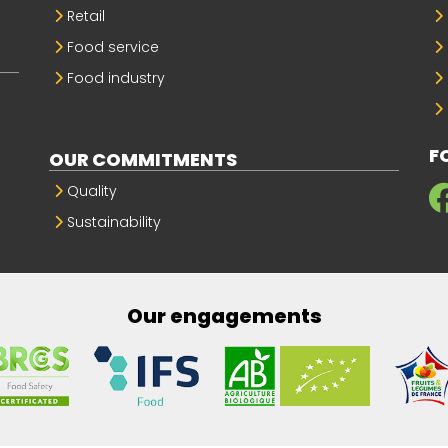
Retail
Food service
Food industry
F
OUR COMMITMENTS
Quality
Sustainability
Our engagements