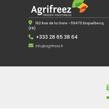
162 Rue de la Gare - 59470 Esquelbecq
(FR)
+333 28 65 38 64
info@agrifreez.fr