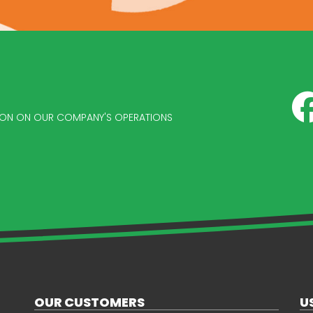
ATION ON OUR COMPANY'S OPERATIONS
OUR CUSTOMERS
U