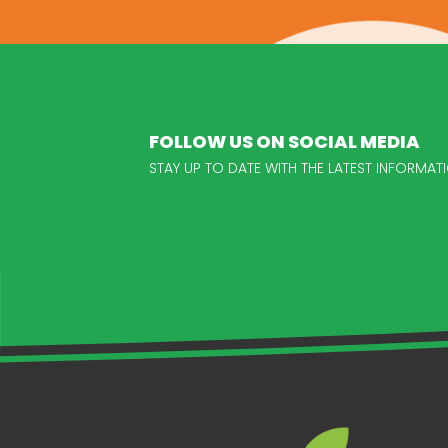
FOLLOW US ON SOCIAL MEDIA
STAY UP TO DATE WITH THE LATEST INFORM