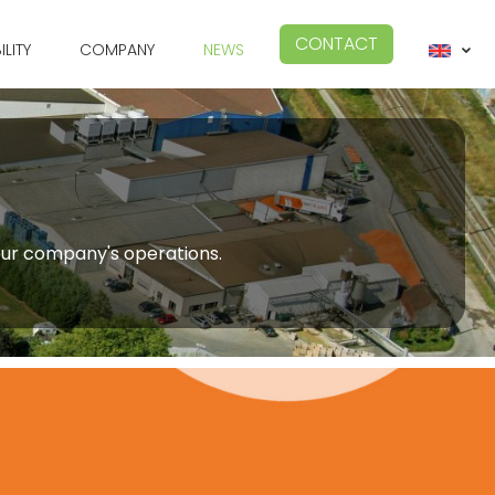
CONTACT
ILITY
COMPANY
NEWS
 our company's operations.