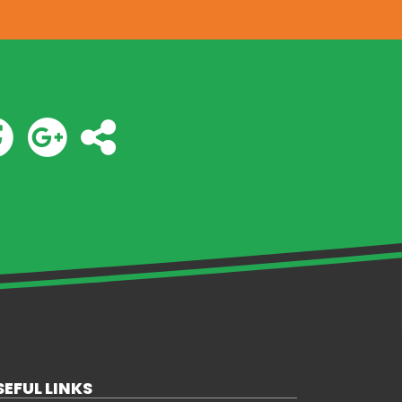
SEFUL LINKS