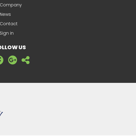
Company
News
Contact
Sign in
OLLOW US