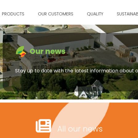
PRODUCTS
OUR CUSTOMERS
QUALITY
SUSTAINAB
Our news
Stay up to date with the latest information about
All our news